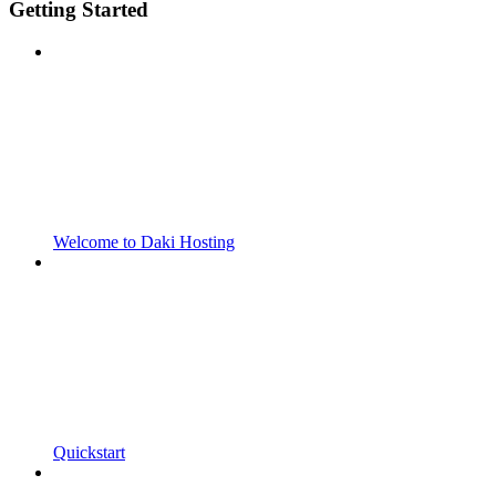
Getting Started
Welcome to Daki Hosting
Quickstart