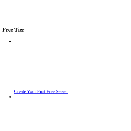
Free Tier
Create Your First Free Server