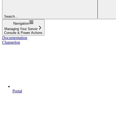
Search...
Navigation
Managing Your Server
Console & Power Actions
Documentation
Changelog
Portal