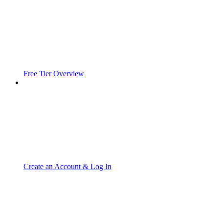
Free Tier Overview
Create an Account & Log In