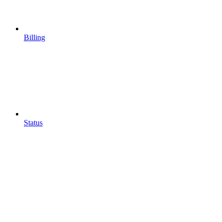
Billing
Status