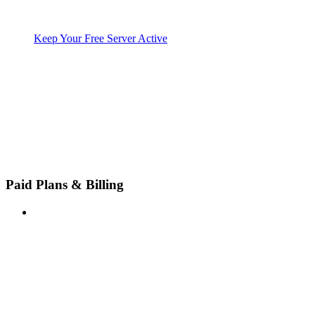
Keep Your Free Server Active
Paid Plans & Billing