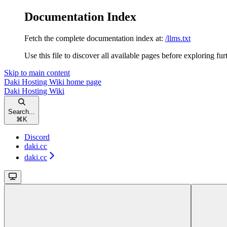
Documentation Index
Fetch the complete documentation index at:
/llms.txt
Use this file to discover all available pages before exploring fur
Skip to main content
Daki Hosting Wiki
home page
Daki Hosting Wiki
Search...
⌘
K
Discord
daki.cc
daki.cc