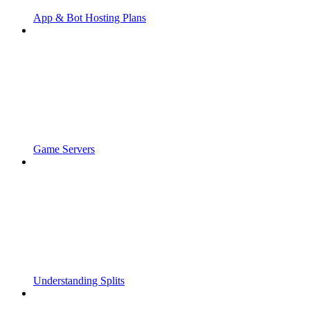
App & Bot Hosting Plans
Game Servers
Understanding Splits