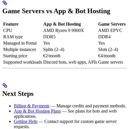
Game Servers vs App & Bot Hosting
Feature
App & Bot Hosting
Game Servers
CPU
AMD Ryzen 9 9900X
AMD EPYC
RAM type
DDR5
DDR4
Managed in Portal
Yes
Yes
Multiple instances
Splits (2–4)
Slots (2–4)
Starting price
€2/month
€4/month
Supported workloads
Discord bots, web apps, APIs
Game servers
Next Steps
Billing & Payments
— Manage credits and payment methods.
App & Bot Hosting Plans
— See plans for bots and web
applications.
Getting Help
— Contact support for custom game server
requests.