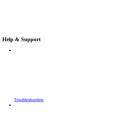
Help & Support
Troubleshooting