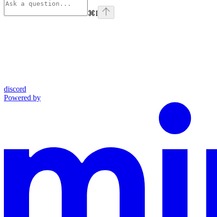
⌘
I
discord
Powered by