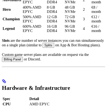
EPYC
DDR4
NVMe
month
400% AMD
8 GB
48 GB
€8 /
Hero
2
EPYC
DDR4
NVMe
month
500% AMD
12 GB
72 GB
€12 /
Champion
3
EPYC
DDR4
NVMe
month
600% AMD
16 GB
96 GB
€16 /
Legend
4
EPYC
DDR4
NVMe
month
Slots
are the number of server instances you can run simultaneously
on a single plan (similar to
on App & Bot Hosting plans).
Splits
Custom game server plans are available on request via the
or Discord.
Billing Panel
Hardware & Infrastructure
Spec
Detail
CPU
AMD EPYC