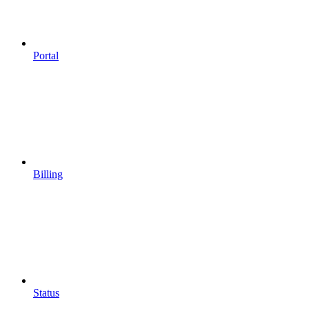
Portal
Billing
Status