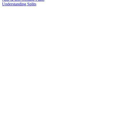
Understanding Splits