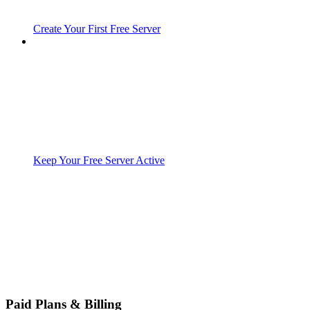
Create Your First Free Server
Keep Your Free Server Active
Paid Plans & Billing