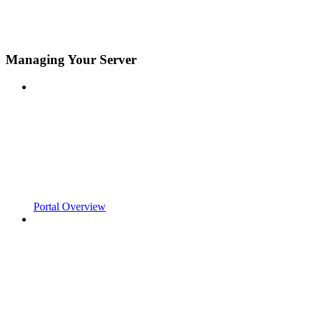
Managing Your Server
Portal Overview