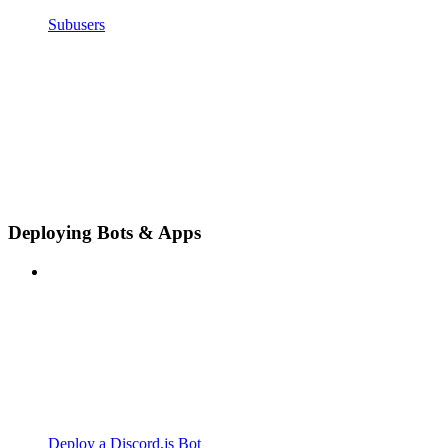
Subusers
Deploying Bots & Apps
Deploy a Discord.js Bot