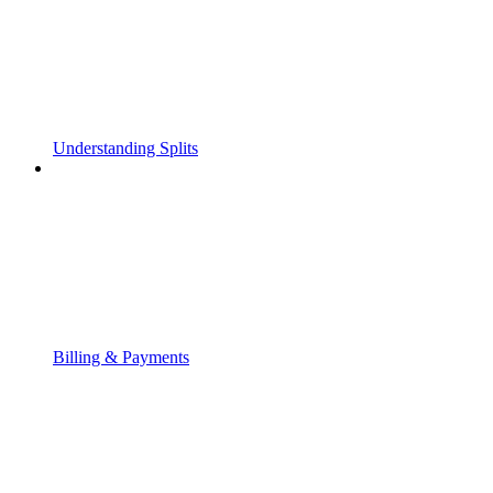
Understanding Splits
Billing & Payments