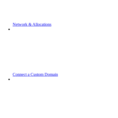
Network & Allocations
Connect a Custom Domain