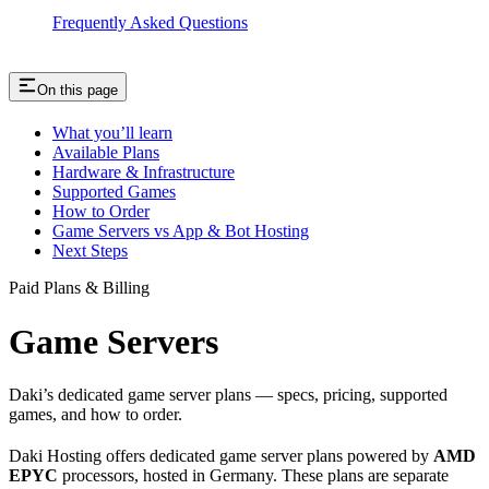
Frequently Asked Questions
On this page
What you’ll learn
Available Plans
Hardware & Infrastructure
Supported Games
How to Order
Game Servers vs App & Bot Hosting
Next Steps
Paid Plans & Billing
Game Servers
Daki’s dedicated game server plans — specs, pricing, supported
games, and how to order.
Daki Hosting offers dedicated game server plans powered by
AMD
EPYC
processors, hosted in Germany. These plans are separate