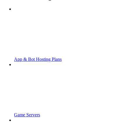
App & Bot Hosting Plans
Game Servers