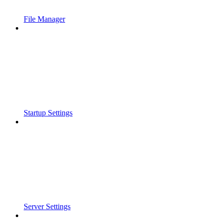
File Manager
Startup Settings
Server Settings