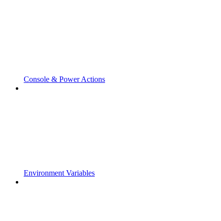
Console & Power Actions
Environment Variables