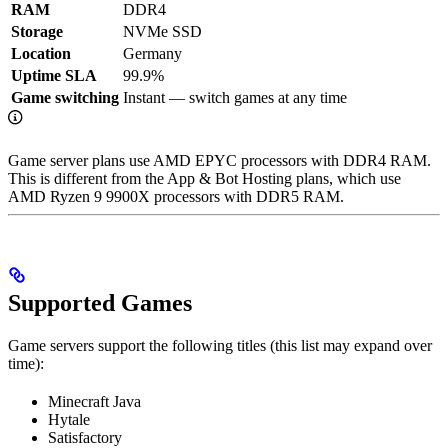
RAM
DDR4
Storage
NVMe SSD
Location
Germany
Uptime SLA
99.9%
Game switching
Instant — switch games at any time
Game server plans use AMD EPYC processors with DDR4 RAM.
This is different from the App & Bot Hosting plans, which use
AMD Ryzen 9 9900X processors with DDR5 RAM.
Supported Games
Game servers support the following titles (this list may expand over
time):
Minecraft Java
Hytale
Satisfactory