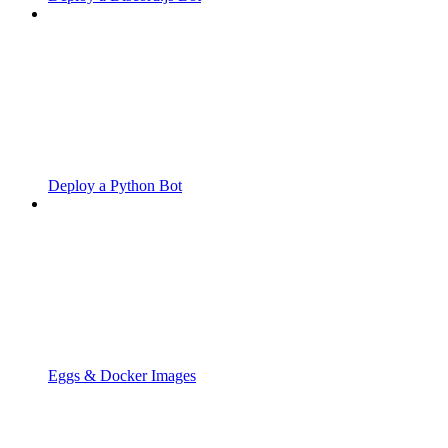
Deploy a Python Bot
Eggs & Docker Images