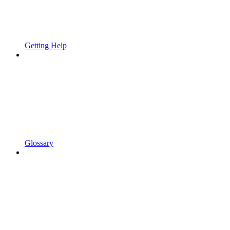
Getting Help
Glossary