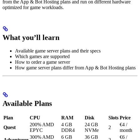
from the App & Bot Hosting plans and run on different hardware
optimized for game workloads.
What you’ll learn
Available game server plans and their specs
Which games are supported
How to order a game server
How game server plans differ from App & Bot Hosting plans
Available Plans
Plan
CPU
RAM
Disk
Slots
Price
200% AMD
4 GB
24 GB
€4 /
Quest
2
EPYC
DDR4
NVMe
month
300% AMD
6 GB
36 GB
€6 /
Adventurer
2