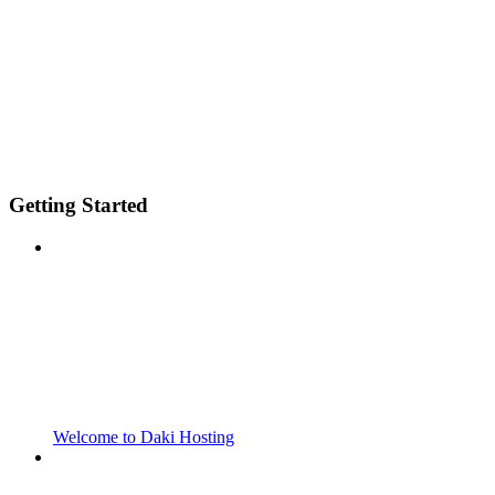
Getting Started
Welcome to Daki Hosting