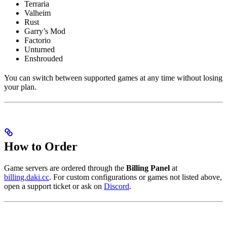
Terraria
Valheim
Rust
Garry’s Mod
Factorio
Unturned
Enshrouded
You can switch between supported games at any time without losing
your plan.
How to Order
Game servers are ordered through the
Billing Panel
at
billing.daki.cc
. For custom configurations or games not listed above,
open a support ticket or ask on
Discord
.