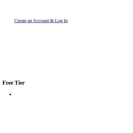
Create an Account & Log In
Free Tier