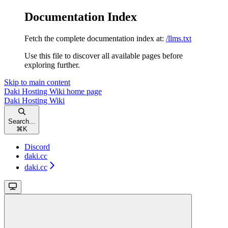
Documentation Index
Fetch the complete documentation index at:
/llms.txt
Use this file to discover all available pages before
exploring further.
Skip to main content
Daki Hosting Wiki
home page
Daki Hosting Wiki
Search...
⌘
K
Discord
daki.cc
daki.cc