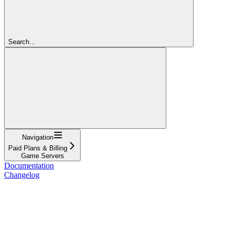
Search...
Navigation
Paid Plans & Billing
Game Servers
Documentation
Changelog