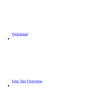
Quickstart
Free Tier Overview