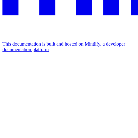
This documentation is built and hosted on Mintlify, a developer
documentation platform