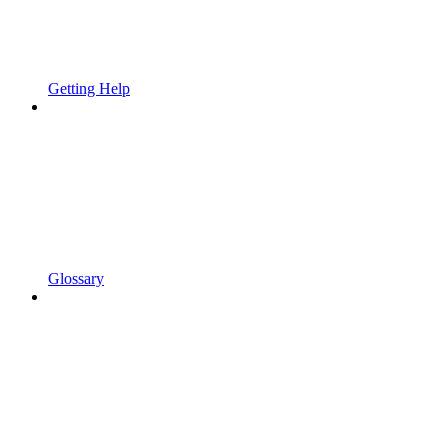
Getting Help
Glossary