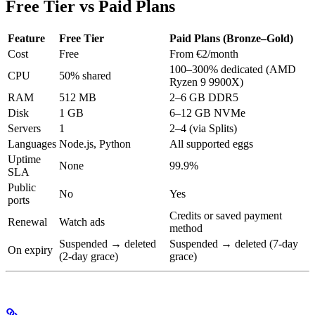
Free Tier vs Paid Plans
Feature
Free Tier
Paid Plans (Bronze–Gold)
Cost
Free
From €2/month
100–300% dedicated (AMD
CPU
50% shared
Ryzen 9 9900X)
RAM
512 MB
2–6 GB DDR5
Disk
1 GB
6–12 GB NVMe
Servers
1
2–4 (via Splits)
Languages
Node.js, Python
All supported eggs
Uptime
None
99.9%
SLA
Public
No
Yes
ports
Credits or saved payment
Renewal
Watch ads
method
Suspended → deleted
Suspended → deleted (7-day
On expiry
(2-day grace)
grace)