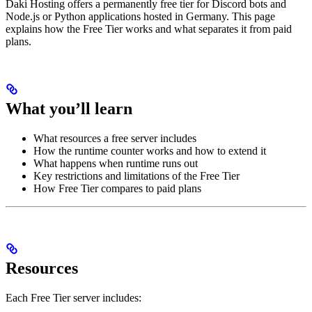
Daki Hosting offers a permanently free tier for Discord bots and
Node.js or Python applications hosted in Germany. This page
explains how the Free Tier works and what separates it from paid
plans.
What you’ll learn
What resources a free server includes
How the runtime counter works and how to extend it
What happens when runtime runs out
Key restrictions and limitations of the Free Tier
How Free Tier compares to paid plans
Resources
Each Free Tier server includes: