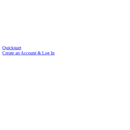
Quickstart
Create an Account & Log In