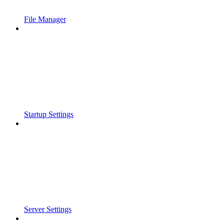
File Manager
Startup Settings
Server Settings