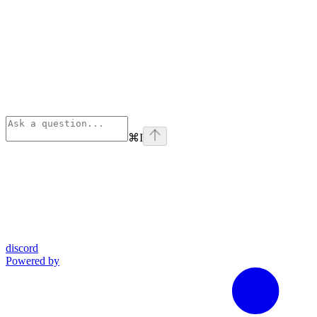
⌘
I
discord
Powered by