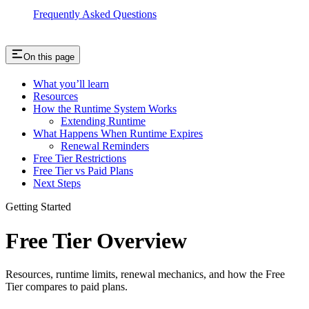
Frequently Asked Questions
On this page
What you’ll learn
Resources
How the Runtime System Works
Extending Runtime
What Happens When Runtime Expires
Renewal Reminders
Free Tier Restrictions
Free Tier vs Paid Plans
Next Steps
Getting Started
Free Tier Overview
Resources, runtime limits, renewal mechanics, and how the Free
Tier compares to paid plans.