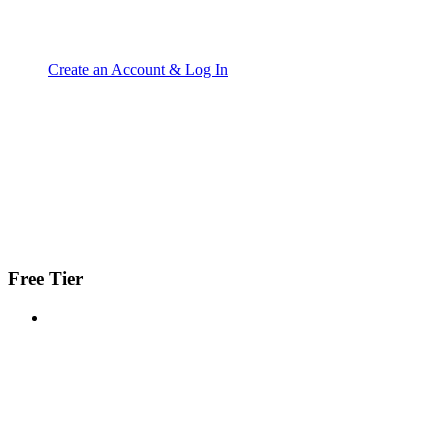
Create an Account & Log In
Free Tier