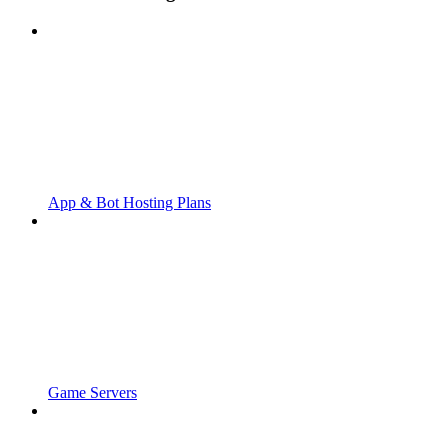
App & Bot Hosting Plans
Game Servers