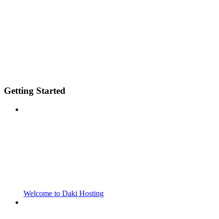
Getting Started
Welcome to Daki Hosting