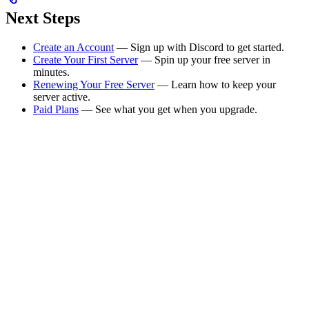
Next Steps
Create an Account
— Sign up with Discord to get started.
Create Your First Server
— Spin up your free server in
minutes.
Renewing Your Free Server
— Learn how to keep your
server active.
Paid Plans
— See what you get when you upgrade.