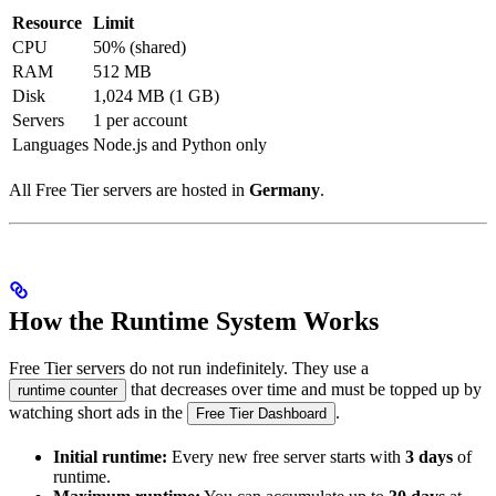
Resource
Limit
CPU
50% (shared)
RAM
512 MB
Disk
1,024 MB (1 GB)
Servers
1 per account
Languages
Node.js and Python only
All Free Tier servers are hosted in
Germany
.
How the Runtime System Works
Free Tier servers do not run indefinitely. They use a
that decreases over time and must be topped up by
runtime counter
watching short ads in the
.
Free Tier Dashboard
Initial runtime:
Every new free server starts with
3 days
of
runtime.