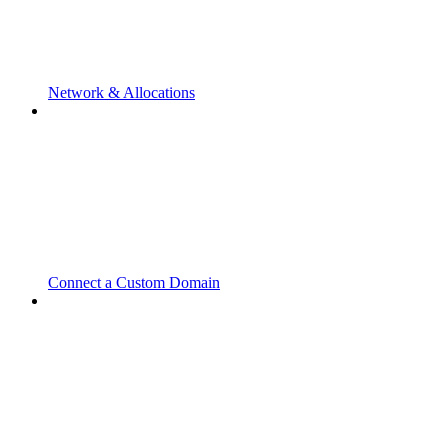
Network & Allocations
Connect a Custom Domain