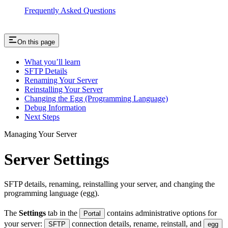
Frequently Asked Questions
On this page
What you’ll learn
SFTP Details
Renaming Your Server
Reinstalling Your Server
Changing the Egg (Programming Language)
Debug Information
Next Steps
Managing Your Server
Server Settings
SFTP details, renaming, reinstalling your server, and changing the
programming language (egg).
The
Settings
tab in the
contains administrative options for
Portal
your server:
connection details, rename, reinstall, and
SFTP
egg