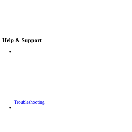
Help & Support
Troubleshooting