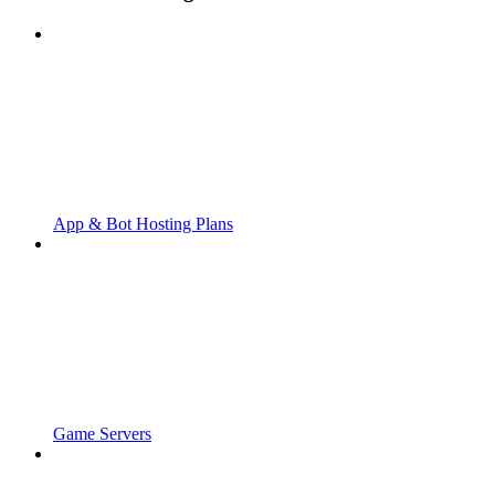
App & Bot Hosting Plans
Game Servers