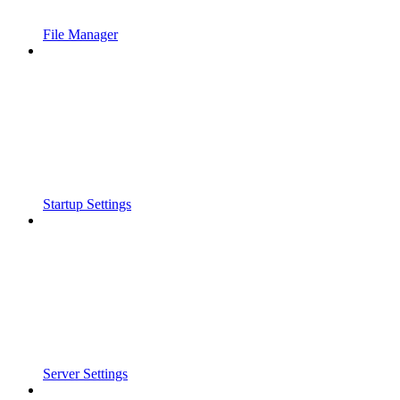
File Manager
Startup Settings
Server Settings