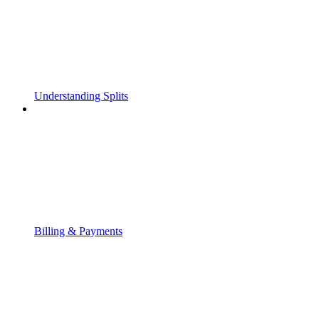
Understanding Splits
Billing & Payments