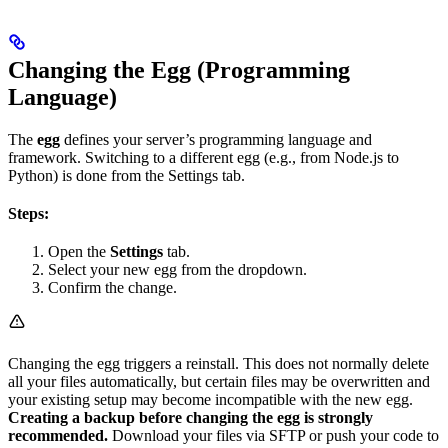
Changing the Egg (Programming
Language)
The
egg
defines your server’s programming language and
framework. Switching to a different egg (e.g., from Node.js to
Python) is done from the Settings tab.
Steps:
Open the
Settings
tab.
Select your new egg from the dropdown.
Confirm the change.
Changing the egg triggers a reinstall. This does not normally delete
all your files automatically, but certain files may be overwritten and
your existing setup may become incompatible with the new egg.
Creating a backup before changing the egg is strongly
recommended.
Download your files via SFTP or push your code to