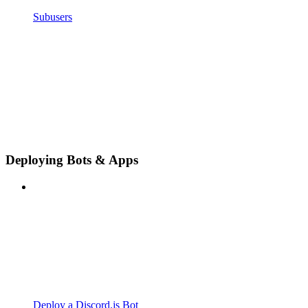
Subusers
Deploying Bots & Apps
Deploy a Discord.js Bot