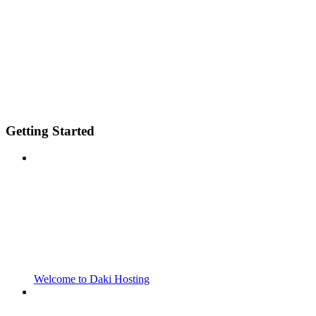
Getting Started
Welcome to Daki Hosting