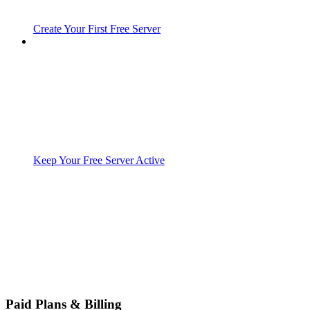
Create Your First Free Server
Keep Your Free Server Active
Paid Plans & Billing