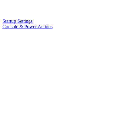
Startup Settings
Console & Power Actions