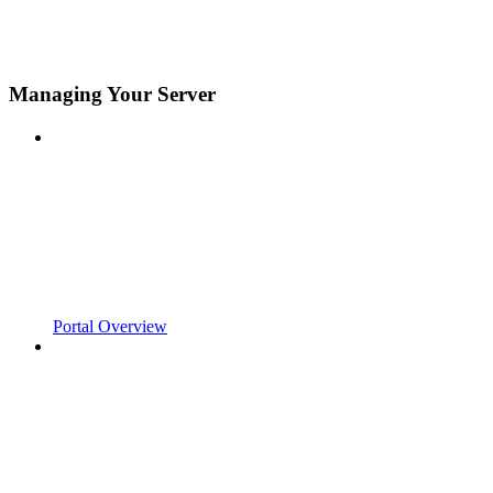
Managing Your Server
Portal Overview