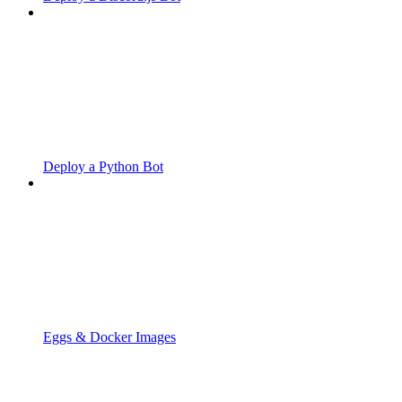
Deploy a Python Bot
Eggs & Docker Images