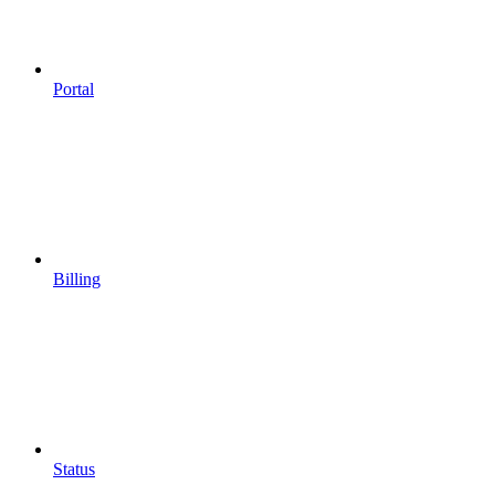
Portal
Billing
Status