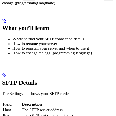
change (programming language).
What you’ll learn
Where to find your SFTP connection details
How to rename your server
How to reinstall your server and when to use it
How to change the egg (programming language)
SFTP Details
The Settings tab shows your SFTP credentials:
Field
Description
Host
The SFTP server address
Port
The SFTP port (typically 2022)