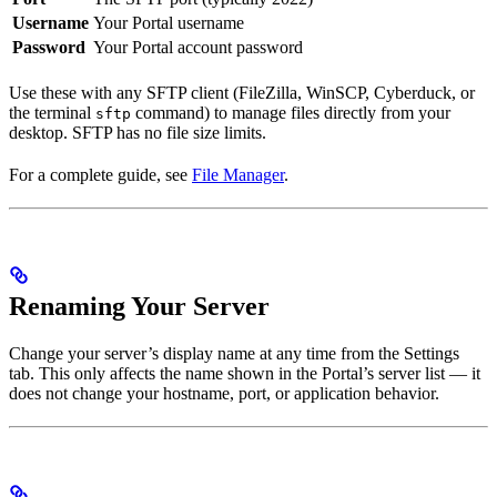
Username
Your Portal username
Password
Your Portal account password
Use these with any SFTP client (FileZilla, WinSCP, Cyberduck, or
the terminal
command) to manage files directly from your
sftp
desktop. SFTP has no file size limits.
For a complete guide, see
File Manager
.
Renaming Your Server
Change your server’s display name at any time from the Settings
tab. This only affects the name shown in the Portal’s server list — it
does not change your hostname, port, or application behavior.