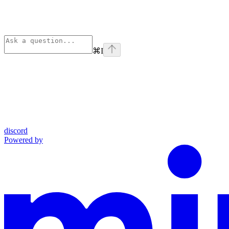
⌘
I
discord
Powered by