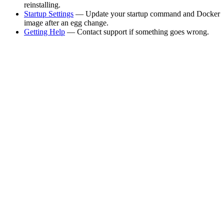
reinstalling.
Startup Settings
— Update your startup command and Docker
image after an egg change.
Getting Help
— Contact support if something goes wrong.