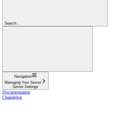
Search...
Navigation
Managing Your Server
Server Settings
Documentation
Changelog