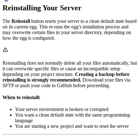
Reinstalling Your Server
The
Reinstall
button resets your server to a clean default state based
on its current egg. This re-runs the egg’s installation process and
may overwrite certain files in your server directory, depending on
how the egg is configured.
Reinstalling does not normally delete all your files automatically, but
it can overwrite specific files or cause an incompatible setup
depending on your project structure.
Creating a backup before
reinstalling is strongly recommended.
Download your files via
SFTP or push your code to GitHub before proceeding.
When to reinstall:
Your server environment is broken or corrupted
You want a clean default state with the same programming
language
You are starting a new project and want to reset the server