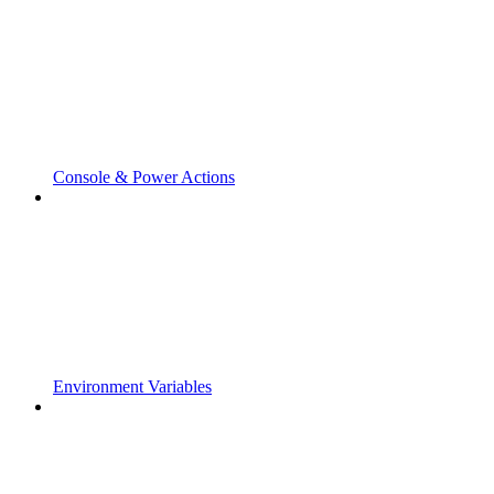
Console & Power Actions
Environment Variables