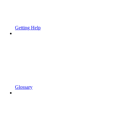
Getting Help
Glossary