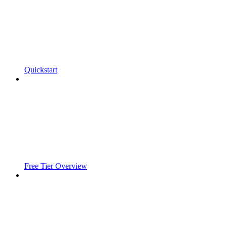
Quickstart
Free Tier Overview