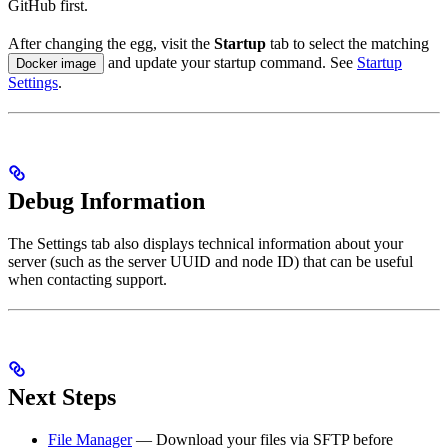
GitHub first.
After changing the egg, visit the
Startup
tab to select the matching
and update your startup command. See
Startup
Docker image
Settings
.
Debug Information
The Settings tab also displays technical information about your
server (such as the server UUID and node ID) that can be useful
when contacting support.
Next Steps
File Manager
— Download your files via SFTP before