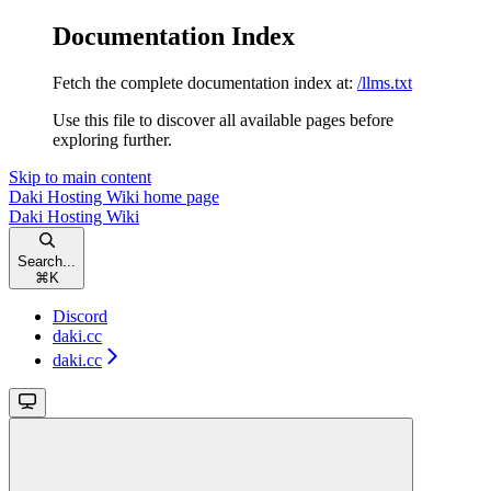
Documentation Index
Fetch the complete documentation index at:
/llms.txt
Use this file to discover all available pages before
exploring further.
Skip to main content
Daki Hosting Wiki
home page
Daki Hosting Wiki
Search...
⌘
K
Discord
daki.cc
daki.cc