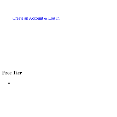
Create an Account & Log In
Free Tier