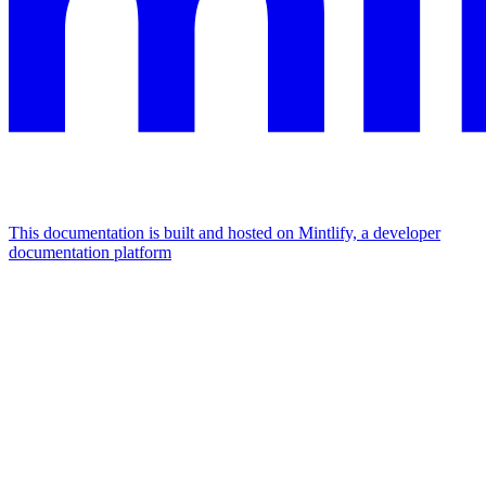
This documentation is built and hosted on Mintlify, a developer
documentation platform