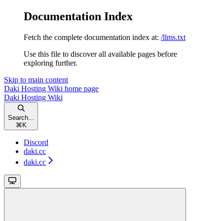
Documentation Index
Fetch the complete documentation index at:
/llms.txt
Use this file to discover all available pages before
exploring further.
Skip to main content
Daki Hosting Wiki
home page
Daki Hosting Wiki
Search...
⌘
K
Discord
daki.cc
daki.cc