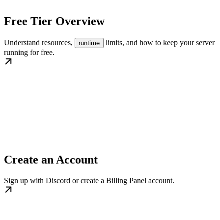
Free Tier Overview
Understand resources,
limits, and how to keep your server
runtime
running for free.
Create an Account
Sign up with Discord or create a Billing Panel account.