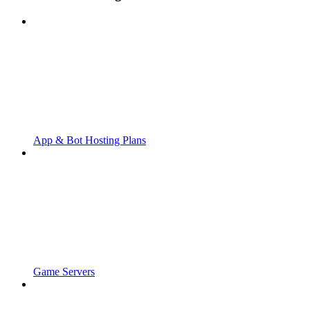
App & Bot Hosting Plans
Game Servers