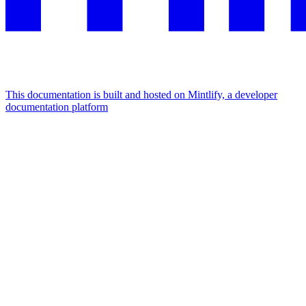
This documentation is built and hosted on Mintlify, a developer
documentation platform