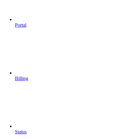
Portal
Billing
Status