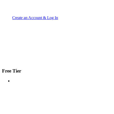
Create an Account & Log In
Free Tier