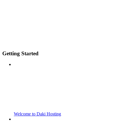
Getting Started
Welcome to Daki Hosting