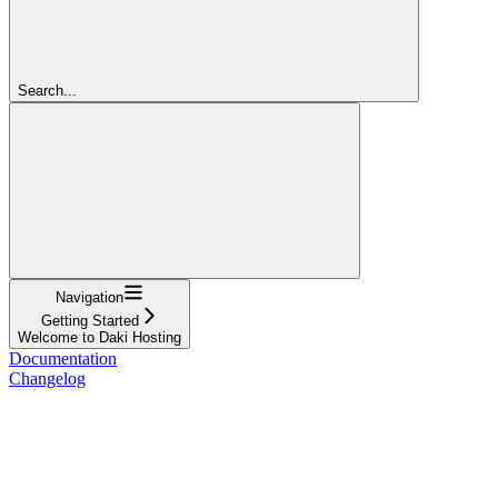
Search...
Navigation
Getting Started
Welcome to Daki Hosting
Documentation
Changelog