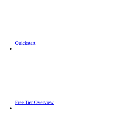
Quickstart
Free Tier Overview