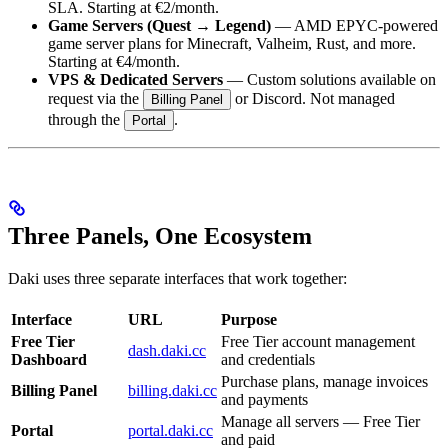
SLA. Starting at €2/month.
Game Servers (Quest → Legend)
— AMD EPYC-powered
game server plans for Minecraft, Valheim, Rust, and more.
Starting at €4/month.
VPS & Dedicated Servers
— Custom solutions available on
request via the
or Discord. Not managed
Billing Panel
through the
.
Portal
Three Panels, One Ecosystem
Daki uses three separate interfaces that work together:
Interface
URL
Purpose
Free Tier
Free Tier account management
dash.daki.cc
Dashboard
and credentials
Purchase plans, manage invoices
Billing Panel
billing.daki.cc
and payments
Manage all servers — Free Tier
Portal
portal.daki.cc
and paid