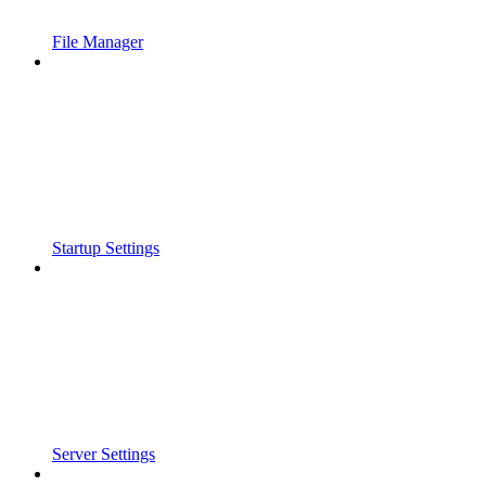
File Manager
Startup Settings
Server Settings