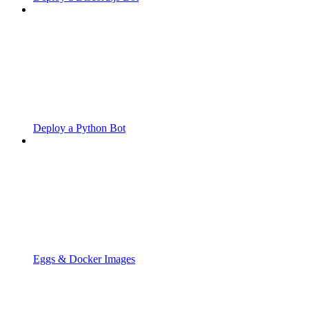
Deploy a Python Bot
Eggs & Docker Images