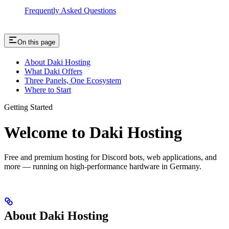
Frequently Asked Questions
On this page
About Daki Hosting
What Daki Offers
Three Panels, One Ecosystem
Where to Start
Getting Started
Welcome to Daki Hosting
Free and premium hosting for Discord bots, web applications, and
more — running on high-performance hardware in Germany.
About Daki Hosting