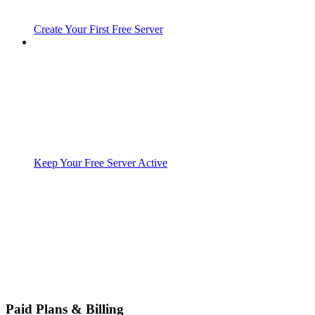
Create Your First Free Server
Keep Your Free Server Active
Paid Plans & Billing