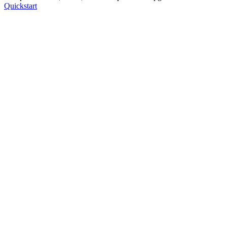
Quickstart