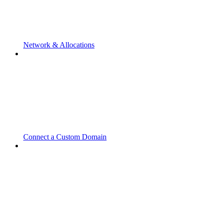
Network & Allocations
Connect a Custom Domain