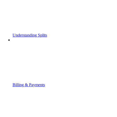
Understanding Splits
Billing & Payments