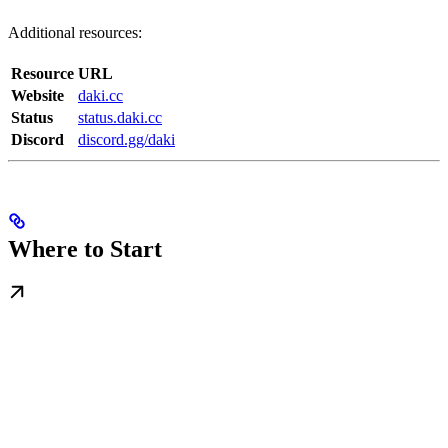
Additional resources:
Resource
URL
Website
daki.cc
Status
status.daki.cc
Discord
discord.gg/daki
Where to Start