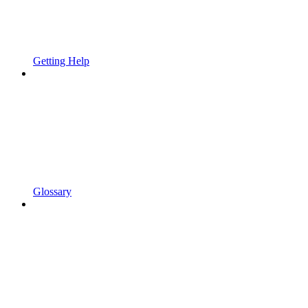
Getting Help
Glossary