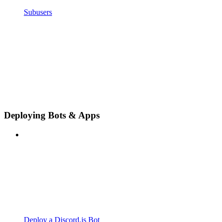
Subusers
Deploying Bots & Apps
Deploy a Discord.js Bot