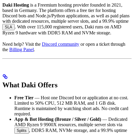
Daki Hosting
is a Freemium hosting provider founded in 2021,
based in Germany. The platform offers a free tier for hosting
Discord bots and Node.js/Python applications, as well as paid plans
with dedicated resources, multiple server slots, and a 99.9% uptime
. With over 115,000 registered users, Daki runs on AMD
SLA
Ryzen 9 hardware with DDR5 RAM and NVMe storage.
Need help? Visit the
Discord community
or open a ticket through
the
Billing Panel
.
What Daki Offers
Free Tier
— Host one Discord bot or application at no cost.
Limited to 50% CPU, 512 MB RAM, and 1 GB disk.
Runtime is maintained by watching short ads. No credit card
required.
App & Bot Hosting (Bronze / Silver / Gold)
— Dedicated
AMD Ryzen 9 9900X resources, multiple server slots via
, DDR5 RAM, NVMe storage, and a 99.9% uptime
Splits