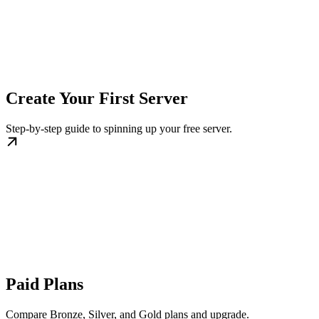
Create Your First Server
Step-by-step guide to spinning up your free server.
Paid Plans
Compare Bronze, Silver, and Gold plans and upgrade.