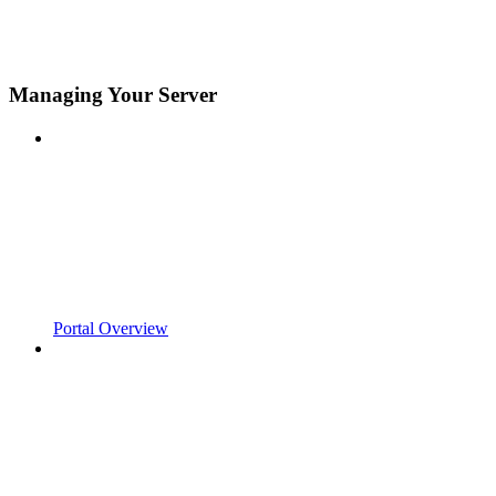
Managing Your Server
Portal Overview