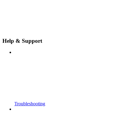
Help & Support
Troubleshooting