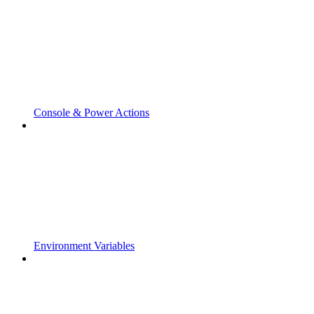
Console & Power Actions
Environment Variables