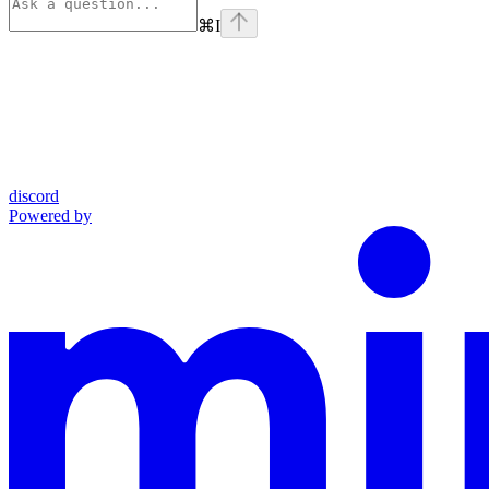
⌘
I
discord
Powered by