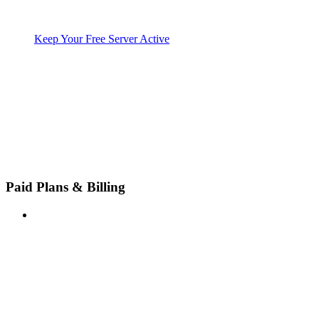
Keep Your Free Server Active
Paid Plans & Billing