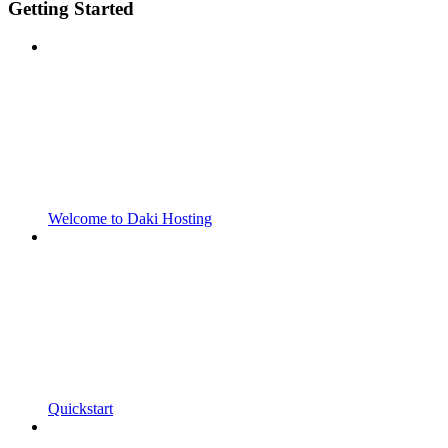
Getting Started
Welcome to Daki Hosting
Quickstart