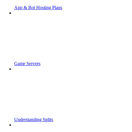
App & Bot Hosting Plans
Game Servers
Understanding Splits