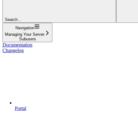
Search...
Navigation
Managing Your Server
Subusers
Documentation
Changelog
Portal