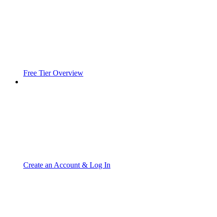
Free Tier Overview
Create an Account & Log In