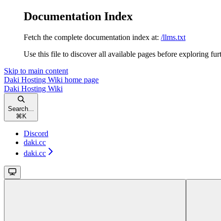
Documentation Index
Fetch the complete documentation index at:
/llms.txt
Use this file to discover all available pages before exploring fur
Skip to main content
Daki Hosting Wiki
home page
Daki Hosting Wiki
Search...
⌘
K
Discord
daki.cc
daki.cc