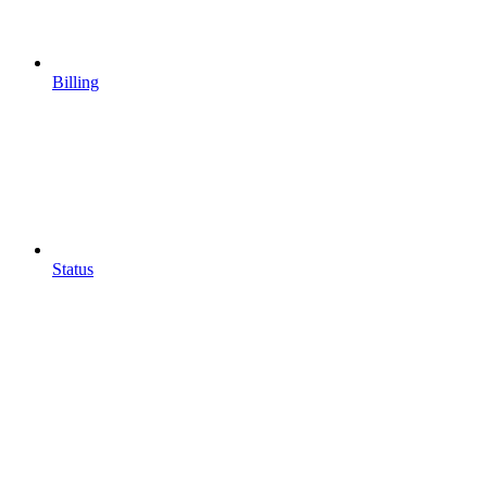
Billing
Status