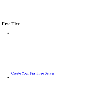
Free Tier
Create Your First Free Server